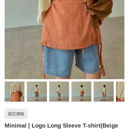
固定價格
Minimal | Logo Long Sleeve T-shirt(Beige