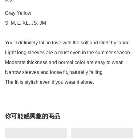
Gray Yellow

S, M, L, XL, JS, JM

You'll definitely fall in love with the soft and stretchy fabric.

Light long sleeves are a must even in the summer season.

Moderate thickness and normal color are easy to wear.

Narrow sleeves and loose fit, naturally falling

The fit is stylish even if you wear it alone.
你可能感興趣的商品