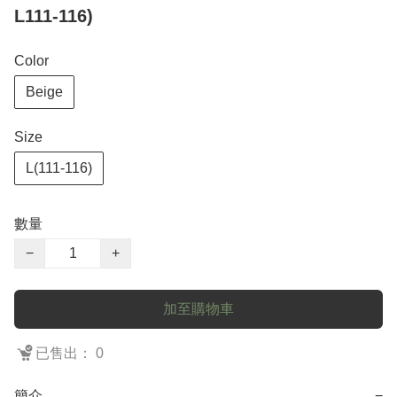
L111-116)
Color
Beige
Size
L(111-116)
數量
−
+
加至購物車
已售出： 0
簡介
−